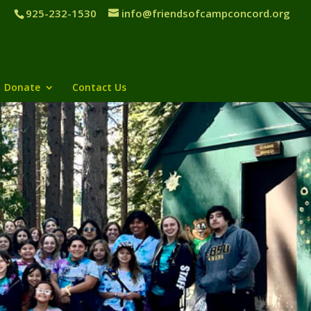
925-232-1530
info@friendsofcampconcord.org
Donate
Contact Us