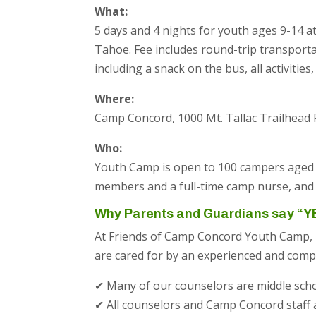
What:
5 days and 4 nights for youth ages 9-14
Tahoe. Fee includes round-trip transport
including a snack on the bus, all activitie
Where:
Camp Concord, 1000 Mt. Tallac Trailhead
Who:
Youth Camp is open to 100 campers aged 9-
members and a full-time camp nurse, and 
Why Parents and Guardians say “Y
At Friends of Camp Concord Youth Camp, 
are cared for by an experienced and comp
✔ Many of our counselors are middle sch
✔ All counselors and Camp Concord staff