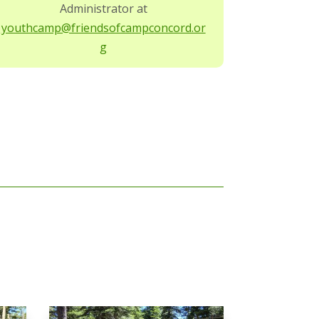
Administrator at
youthcamp@friendsofcampconcord.or
g