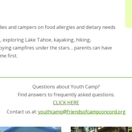
lies and campers on food allergies and dietary needs
, exploring Lake Tahoe, kayaking, hiking,
joying campfires under the stars… parents can have
e first.
Questions about Youth Camp?
Find answers to frequently asked questions.
CLICK HERE
Contact us at:
youthcamp@friendsofcampconcord.org