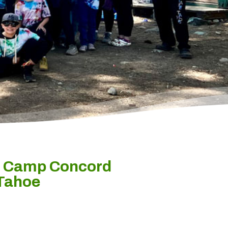
t Camp Concord
 Tahoe