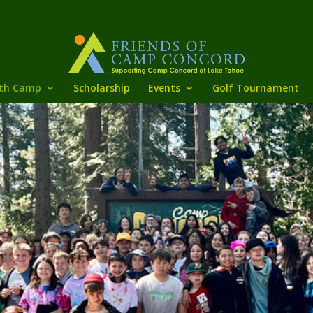
th Camp
Scholarship
Events
Golf Tournament