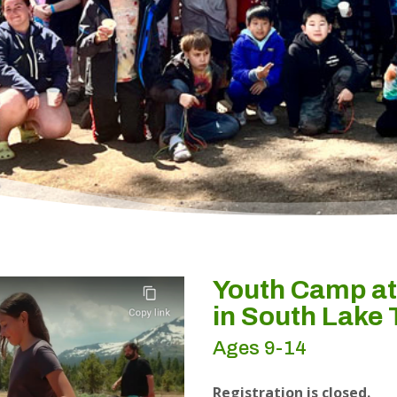
Youth Camp a
in South Lake
Ages 9-14
Registration is closed.