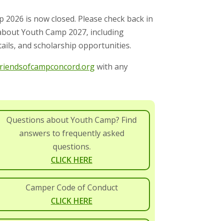
p 2026 is now closed.
Please check back in
 about Youth Camp 2027, including
ails, and scholarship opportunities.
iendsofcampconcord.org
with any
Questions about Youth Camp? Find
answers to frequently asked
questions.
CLICK HERE
Camper Code of Conduct
CLICK HERE