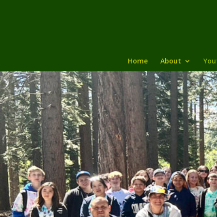
Home
About
You