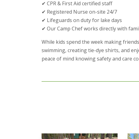
✔ CPR & First Aid certified staff
✔ Registered Nurse on-site 24/7
✔ Lifeguards on duty for lake days
✔ Our Camp Chef works directly with fami
While kids spend the week making friends
swimming, creating tie-dye shirts, and en
peace of mind knowing safety and care com