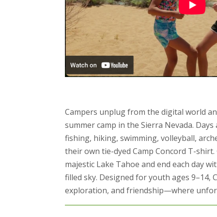
Campers unplug from the digital world an
summer camp in the Sierra Nevada. Days a
fishing, hiking, swimming, volleyball, arc
their own tie-dyed Camp Concord T-shirt.
majestic Lake Tahoe and end each day wit
filled sky. Designed for youth ages 9–14, 
exploration, and friendship—where unforg