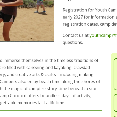
Registration for Youth Cam
early 2027 for information
registration dates, camp det
Contact us at
youthcamp@fr
questions.
d immerse themselves in the timeless traditions of
re filled with canoeing and kayaking, crawdad
hery, and creative arts & crafts—including making
 Campers also enjoy beach time along the shores of
h the magic of campfire story-time beneath a star-
Camp Concord offers boundless days of activity,
ettable memories last a lifetime.