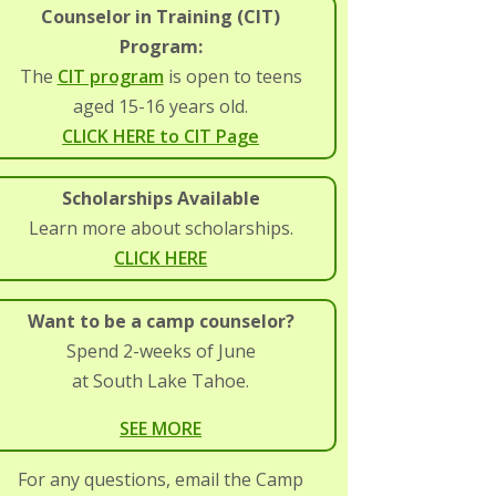
Counselor in Training (CIT)
Program:
The
CIT program
is open to teens
aged 15-16 years old.
CLICK HERE to CIT Page
Scholarships Available
Learn more about scholarships.
CLICK HERE
Want to be a camp counselor?
Spend 2-weeks of June
at South Lake Tahoe.
SEE MORE
For any questions, email the Camp