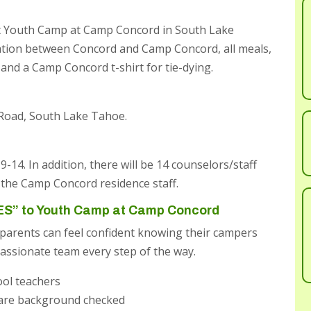
 at Youth Camp at Camp Concord in South Lake
ation between Concord and Camp Concord, all meals,
s, and a Camp Concord t-shirt for tie-dying.
 Road, South Lake Tahoe.
14. In addition, there will be 14 counselors/staff
the Camp Concord residence staff.
ES” to Youth Camp at Camp Concord
parents can feel confident knowing their campers
assionate team every step of the way.
ool teachers
 are background checked